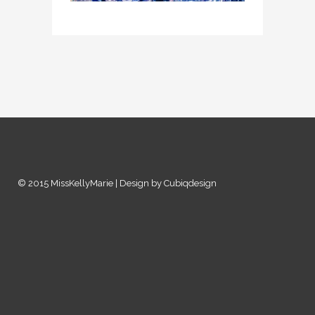
© 2015 MissKellyMarie | Design by Cubiqdesign