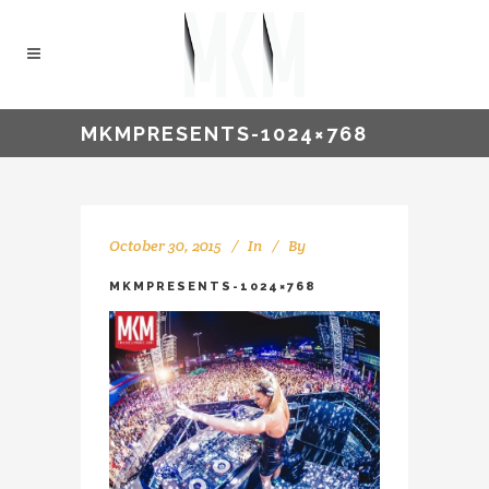
MKMPRESENTS-1024×768
October 30, 2015
In
By
Sam Wells
MKMPRESENTS-1024×768