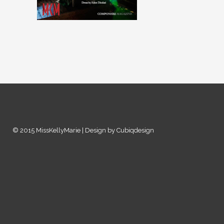
© 2015 MissKellyMarie | Design by Cubiqdesign