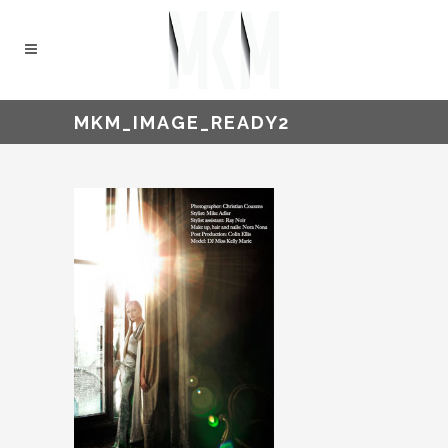
MKM_IMAGE_READY2