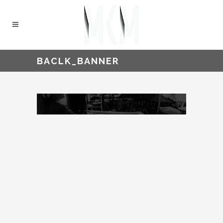
BACLK_BANNER