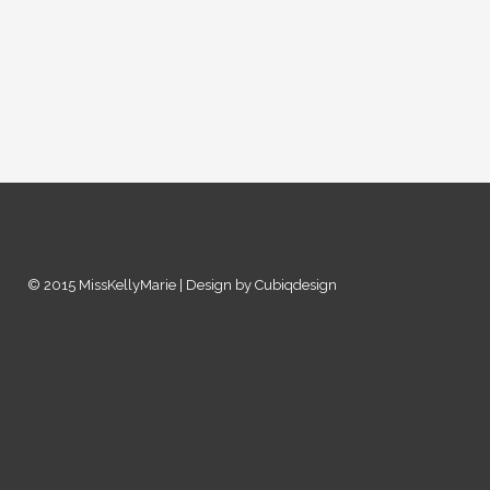
© 2015 MissKellyMarie | Design by Cubiqdesign