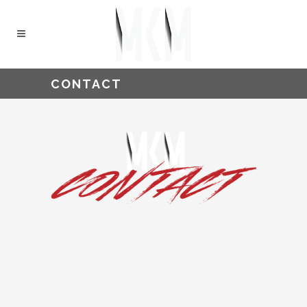
CONTACT