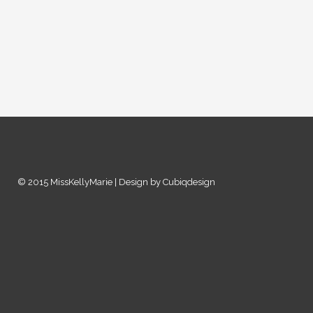
© 2015 MissKellyMarie | Design by Cubiqdesign