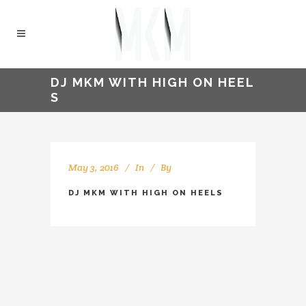
DJ MKM WITH HIGH ON HEEL
S
May 3, 2016
In
By
kellyMKM
DJ MKM WITH HIGH ON HEELS