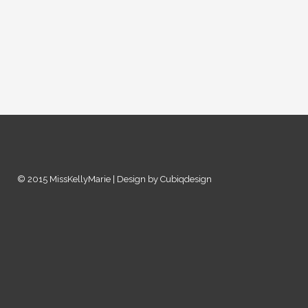
© 2015 MissKellyMarie | Design by Cubiqdesign