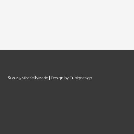
© 2015 MissKellyMarie | Design by Cubiqdesign