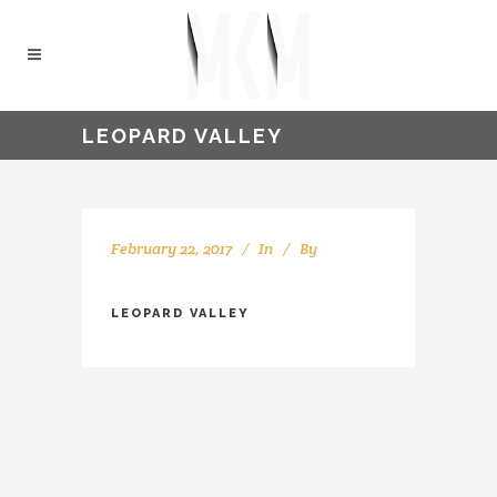
LEOPARD VALLEY
February 22, 2017
In
By
kellyMKM
LEOPARD VALLEY