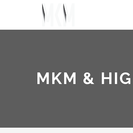
MKM & HIG