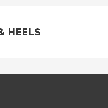
& HEELS