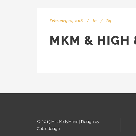
February 10, 2016
In
By
kellyMKM
MKM & HIGH 
© 2015 MissKellyMarie | Design by
Cubiqdesign