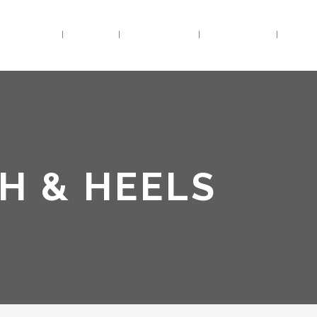
HOME
BIO
TRACKS
VIDEOS
LIV
H & HEELS