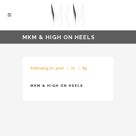
MKM & HIGH ON HEELS
February 10, 2016
In
By
kellyMKM
MKM & HIGH ON HEELS