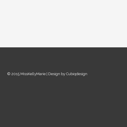
© 2015 MissKellyMarie | Design by Cubiqdesign