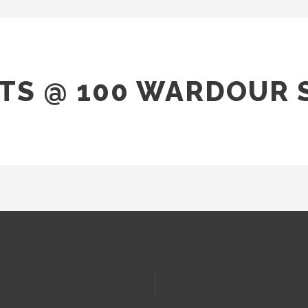
TS @ 100 WARDOUR 