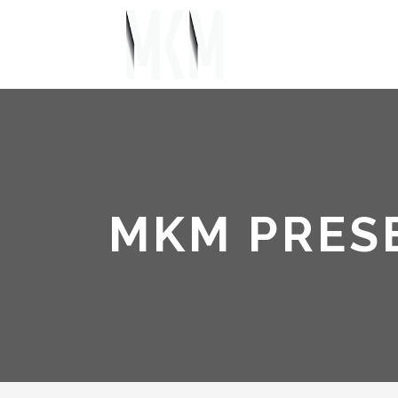
MKM PRES