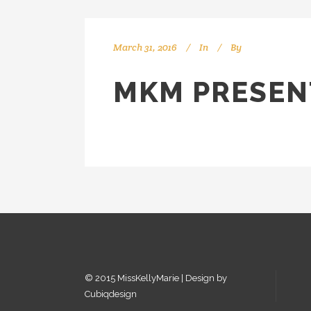
March 31, 2016
In
By
kellyMKM
MKM PRESEN
© 2015 MissKellyMarie | Design by
Cubiqdesign