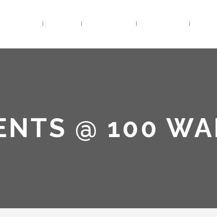
HOME
BIO
TRACKS
VIDEOS
LIV
ENTS @ 100 W