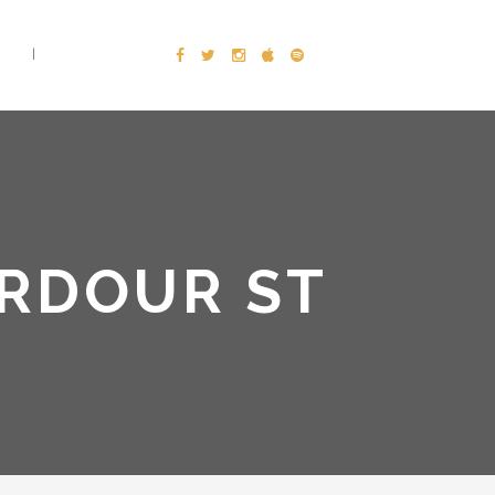
E
CONTACT
ARDOUR ST