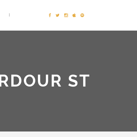
E
CONTACT
ARDOUR ST