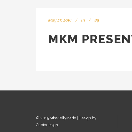
May 27, 2016
In
By
kellyMKM
MKM PRESEN
© 2015 MissKellyMarie | Design by
Cubiqdesign