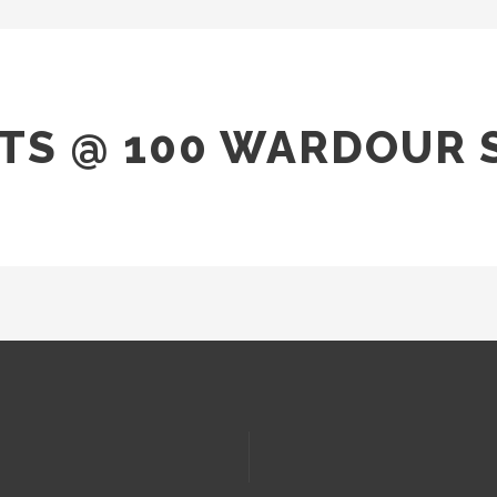
TS @ 100 WARDOUR 