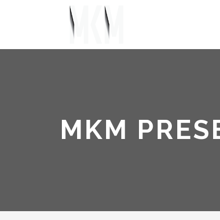
MKM PRES