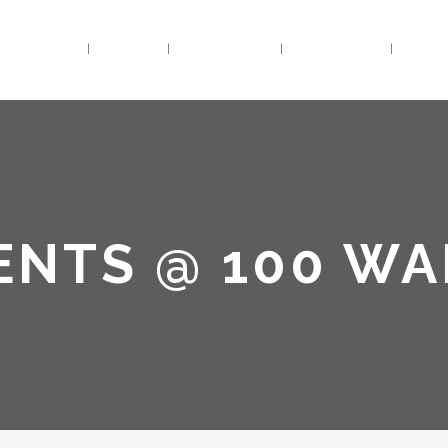
HOME
BIO
TRACKS
VIDEOS
LIV
ENTS @ 100 W