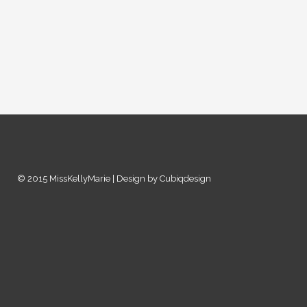
© 2015 MissKellyMarie | Design by Cubiqdesign