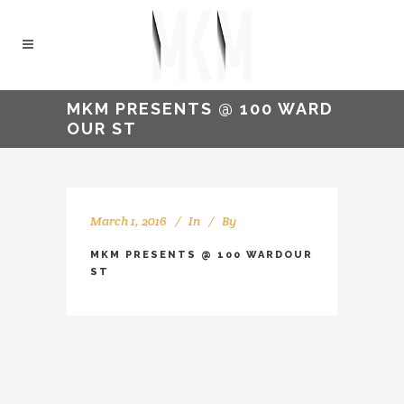
MKM PRESENTS @ 100 WARD
OUR ST
March 1, 2016
In
By
kellyMKM
MKM PRESENTS @ 100 WARDOUR
ST