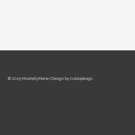
© 2015 MissKellyMarie | Design by Cubiqdesign