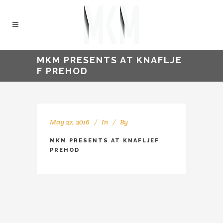
MKM PRESENTS AT KNAFLJE
F PREHOD
May 27, 2016
In
By
kellyMKM
MKM PRESENTS AT KNAFLJEF
PREHOD