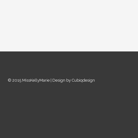
© 2015 MissKellyMarie | Design by Cubiqdesign