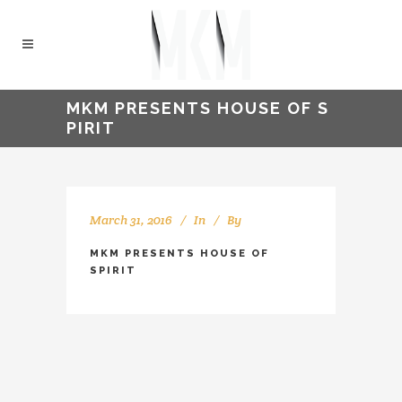
MKM PRESENTS HOUSE OF S
PIRIT
March 31, 2016
In
By
kellyMKM
MKM PRESENTS HOUSE OF
SPIRIT