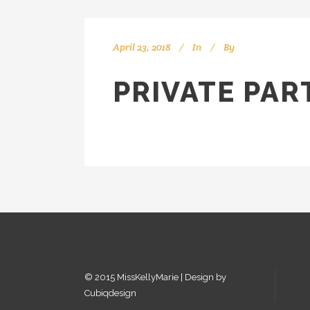
April 23, 2018
In
By
kellyMKM
PRIVATE PAR
© 2015 MissKellyMarie | Design by
Cubiqdesign