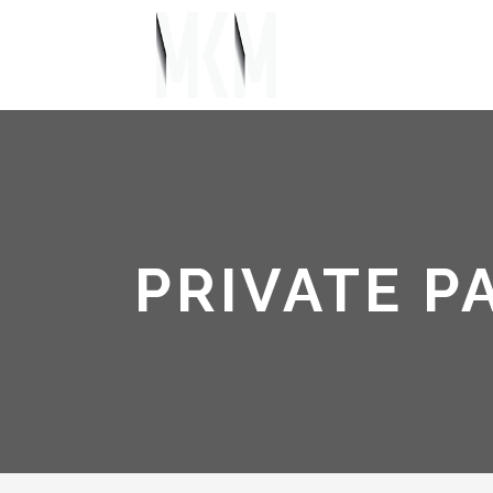
PRIVATE P