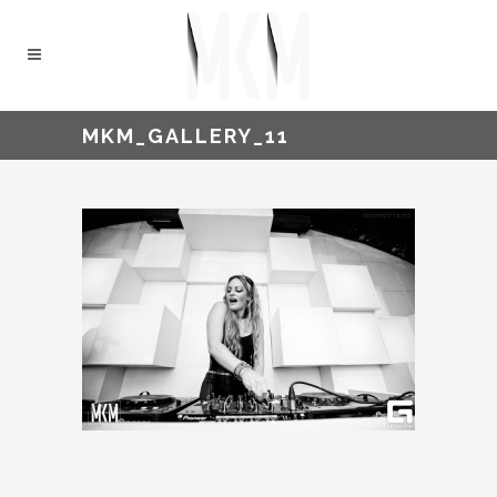
MKM_GALLERY_11