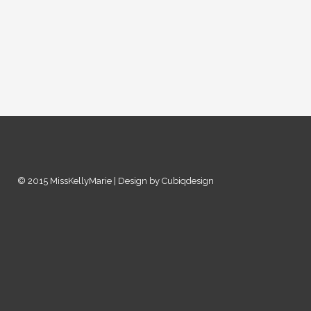
© 2015 MissKellyMarie | Design by Cubiqdesign