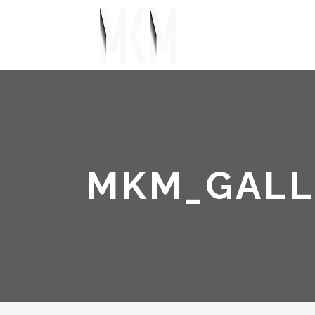
MKM_GALL