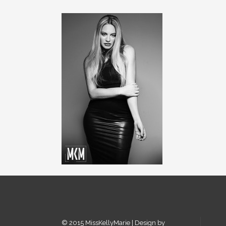
© 2015 MissKellyMarie | Design by