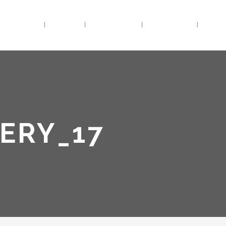
HOME
BIO
TRACKS
VIDEOS
LIV
ERY_17