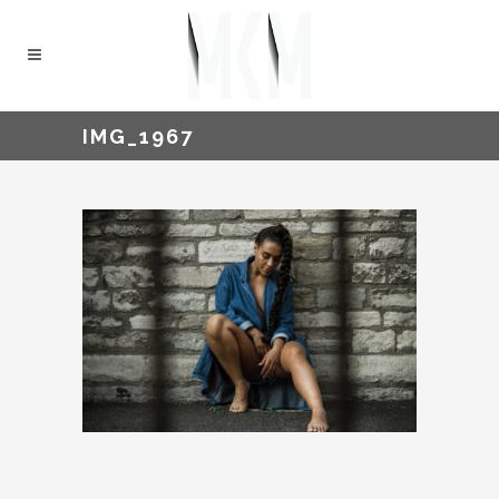
IMG_1967