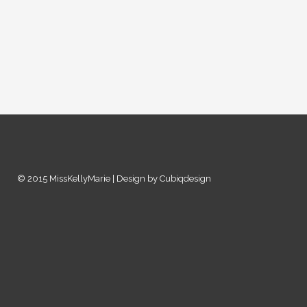
© 2015 MissKellyMarie | Design by Cubiqdesign